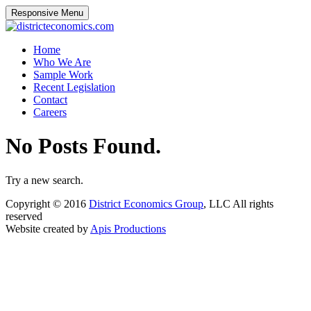
Responsive Menu
districteconomics.com
Home
Who We Are
Sample Work
Recent Legislation
Contact
Careers
No Posts Found.
Try a new search.
Copyright © 2016
District Economics Group
, LLC All rights
reserved
Website created by
Apis Productions