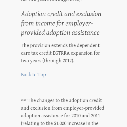
Adoption credit and exclusion
from income for employer-
provided adoption assistance
The provision extends the dependent
care tax credit EGTRRA expansion for
two years (through 2012).
Back to Top
The changes to the adoption credit
1550
and exclusion from employer-provided
adoption assistance for 2010 and 2011
(relating to the $1,000 increase in the