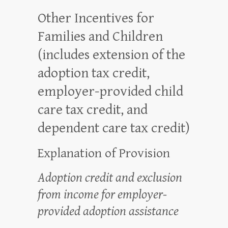
Other Incentives for
Families and Children
(includes extension of the
adoption tax credit,
employer-provided child
care tax credit, and
dependent care tax credit)
Explanation of Provision
Adoption credit and exclusion
from income for employer-
provided adoption assistance