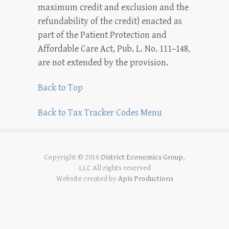
maximum credit and exclusion and the
refundability of the credit) enacted as
part of the Patient Protection and
Affordable Care Act, Pub. L. No. 111–148,
are not extended by the provision.
Back to Top
Back to Tax Tracker Codes Menu
Copyright © 2016
District Economics Group
,
LLC All rights reserved
Website created by
Apis Productions