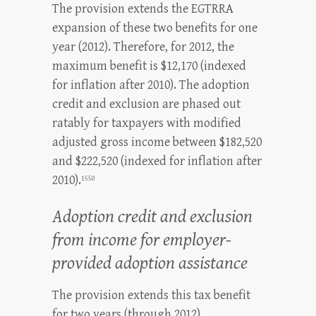
The provision extends the EGTRRA
expansion of these two benefits for one
year (2012). Therefore, for 2012, the
maximum benefit is $12,170 (indexed
for inflation after 2010). The adoption
credit and exclusion are phased out
ratably for taxpayers with modified
adjusted gross income between $182,520
and $222,520 (indexed for inflation after
2010).
1550
Adoption credit and exclusion
from income for employer-
provided adoption assistance
The provision extends this tax benefit
for two years (through 2012).