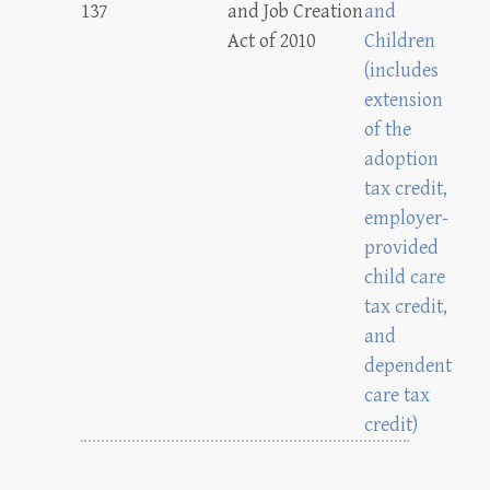
137
and Job Creation
and
Act of 2010
Children
(includes
extension
of the
adoption
tax credit,
employer-
provided
child care
tax credit,
and
dependent
care tax
credit)