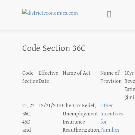
districteconomics.com
Code Section 36C
Code
Effective
Name of Act
Name of
10yr
Section
Date
Provision
Rev
Esti
($mi
21, 23,
12/31/2010
The Tax Relief,
Other
36C,
Unemployment
Incentives
45D,
Insurance
for
and
Reauthorization,
Families