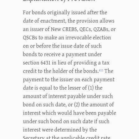
For bonds originally issued after the
date of enactment, the provision allows
an issuer of New CREBS, QECs, QZABs, or
QSCBs to make an irrevocable election
on or before the issue date of such
bonds to receive a payment under
section 6431 in lieu of providing a tax
credit to the holder of the bonds.
The
433
payment to the issuer on each payment
date is equal to the lesser of (1) the
amount of interest payable under such
bond on such date, or (2) the amount of
interest which would have been payable
under such bond on such date if such
interest were determined by the
Secretary at the applicable credit rate