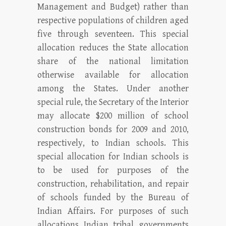
Management and Budget) rather than
respective populations of children aged
five through seventeen. This special
allocation reduces the State allocation
share of the national limitation
otherwise available for allocation
among the States. Under another
special rule, the Secretary of the Interior
may allocate $200 million of school
construction bonds for 2009 and 2010,
respectively, to Indian schools. This
special allocation for Indian schools is
to be used for purposes of the
construction, rehabilitation, and repair
of schools funded by the Bureau of
Indian Affairs. For purposes of such
allocations Indian tribal governments