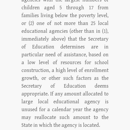
children aged 5 through 17 from
families living below the poverty level,
or (2) one of not more than 25 local
educational agencies (other than in (1),
immediately above) that the Secretary
of Education determines are in
particular need of assistance, based on
a low level of resources for school
construction, a high level of enrollment
growth, or other such factors as the
Secretary of Education deems
appropriate. If any amount allocated to
large local educational agency is
unused for a calendar year the agency
may reallocate such amount to the
State in which the agency is located.