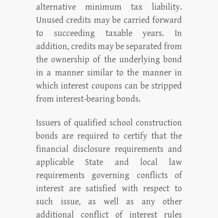
alternative minimum tax liability.
Unused credits may be carried forward
to succeeding taxable years. In
addition, credits may be separated from
the ownership of the underlying bond
in a manner similar to the manner in
which interest coupons can be stripped
from interest-bearing bonds.
Issuers of qualified school construction
bonds are required to certify that the
financial disclosure requirements and
applicable State and local law
requirements governing conflicts of
interest are satisfied with respect to
such issue, as well as any other
additional conflict of interest rules