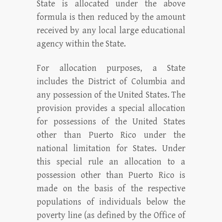
State is allocated under the above
formula is then reduced by the amount
received by any local large educational
agency within the State.
For allocation purposes, a State
includes the District of Columbia and
any possession of the United States. The
provision provides a special allocation
for possessions of the United States
other than Puerto Rico under the
national limitation for States. Under
this special rule an allocation to a
possession other than Puerto Rico is
made on the basis of the respective
populations of individuals below the
poverty line (as defined by the Office of