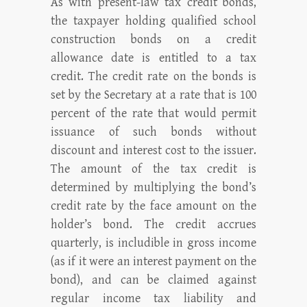
As with present-law tax credit bonds,
the taxpayer holding qualified school
construction bonds on a credit
allowance date is entitled to a tax
credit. The credit rate on the bonds is
set by the Secretary at a rate that is 100
percent of the rate that would permit
issuance of such bonds without
discount and interest cost to the issuer.
The amount of the tax credit is
determined by multiplying the bond’s
credit rate by the face amount on the
holder’s bond. The credit accrues
quarterly, is includible in gross income
(as if it were an interest payment on the
bond), and can be claimed against
regular income tax liability and