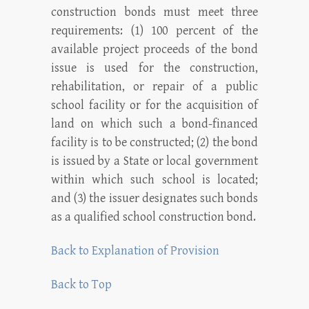
construction bonds must meet three
requirements: (1) 100 percent of the
available project proceeds of the bond
issue is used for the construction,
rehabilitation, or repair of a public
school facility or for the acquisition of
land on which such a bond-financed
facility is to be constructed; (2) the bond
is issued by a State or local government
within which such school is located;
and (3) the issuer designates such bonds
as a qualified school construction bond.
Back to Explanation of Provision
Back to Top