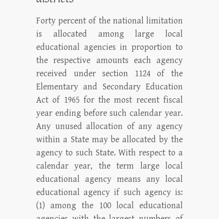
Forty percent of the national limitation
is allocated among large local
educational agencies in proportion to
the respective amounts each agency
received under section 1124 of the
Elementary and Secondary Education
Act of 1965 for the most recent fiscal
year ending before such calendar year.
Any unused allocation of any agency
within a State may be allocated by the
agency to such State. With respect to a
calendar year, the term large local
educational agency means any local
educational agency if such agency is:
(1) among the 100 local educational
agencies with the largest numbers of