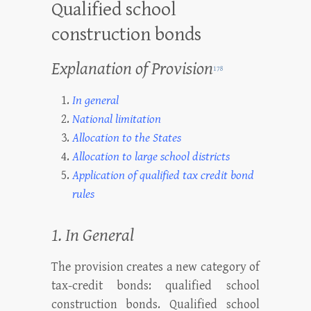
Qualified school
construction bonds
Explanation of Provision
178
In general
National limitation
Allocation to the States
Allocation to large school districts
Application of qualified tax credit bond
rules
1. In General
The provision creates a new category of
tax-credit bonds: qualified school
construction bonds. Qualified school