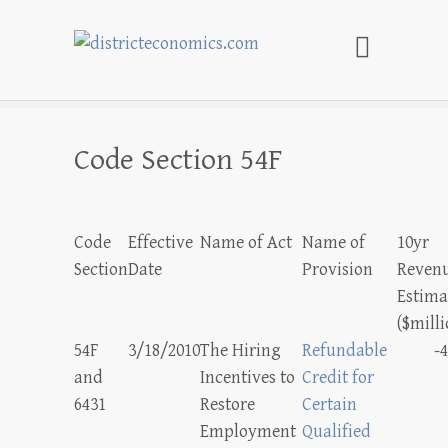
districteconomics.com
Code Section 54F
Code
Effective
Name of Act
Name of
10yr
Section
Date
Provision
Reven
Estima
($milli
54F
3/18/2010
The Hiring
Refundable
-4
and
Incentives to
Credit for
6431
Restore
Certain
Employment
Qualified