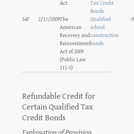
Act
Tax Credit
Bonds
54F
2/17/2009
The
Qualified
-9
American
school
Recovery and
construction
Reinvestment
bonds
Act of 2009
(Public Law
111-5)
Refundable Credit for
Certain Qualified Tax
Credit Bonds
Explanation of Provision