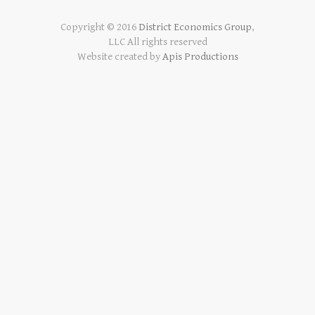
Copyright © 2016
District Economics Group
,
LLC All rights reserved
Website created by
Apis Productions