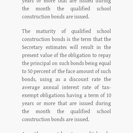
years or more that are issued during
the month the qualified school
construction bonds are issued.
The maturity of qualified school
construction bonds is the term that the
Secretary estimates will result in the
present value of the obligation to repay
the principal on such bonds being equal
to 50 percent of the face amount of such
bonds, using as a discount rate the
average annual interest rate of tax-
exempt obligations having a term of 10
years or more that are issued during
the month the qualified school
construction bonds are issued.