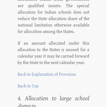
are qualified issuers. The special
allocation for Indian schools does not
reduce the State allocation share of the
national limitation otherwise available
for allocation among the States.
If an amount allocated under this
allocation to the States is unused for a
calendar year it may be carried forward
by the State to the next calendar year.
Back to Explanation of Provision
Back to Top
4. Allocation to large school
districts