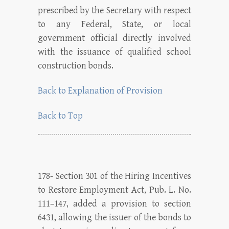
prescribed by the Secretary with respect
to any Federal, State, or local
government official directly involved
with the issuance of qualified school
construction bonds.
Back to Explanation of Provision
Back to Top
178- Section 301 of the Hiring Incentives
to Restore Employment Act, Pub. L. No.
111–147, added a provision to section
6431, allowing the issuer of the bonds to