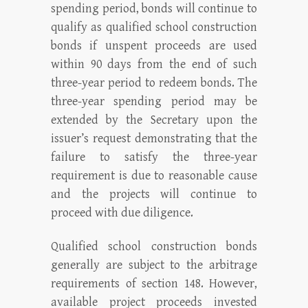
spending period, bonds will continue to
qualify as qualified school construction
bonds if unspent proceeds are used
within 90 days from the end of such
three-year period to redeem bonds. The
three-year spending period may be
extended by the Secretary upon the
issuer’s request demonstrating that the
failure to satisfy the three-year
requirement is due to reasonable cause
and the projects will continue to
proceed with due diligence.
Qualified school construction bonds
generally are subject to the arbitrage
requirements of section 148. However,
available project proceeds invested