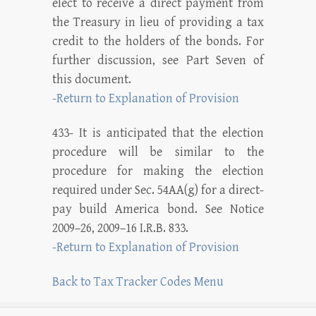
elect to receive a direct payment from
the Treasury in lieu of providing a tax
credit to the holders of the bonds. For
further discussion, see Part Seven of
this document.
-Return to Explanation of Provision
433- It is anticipated that the election
procedure will be similar to the
procedure for making the election
required under Sec. 54AA(g) for a direct-
pay build America bond. See Notice
2009–26, 2009–16 I.R.B. 833.
-Return to Explanation of Provision
Back to Tax Tracker Codes Menu