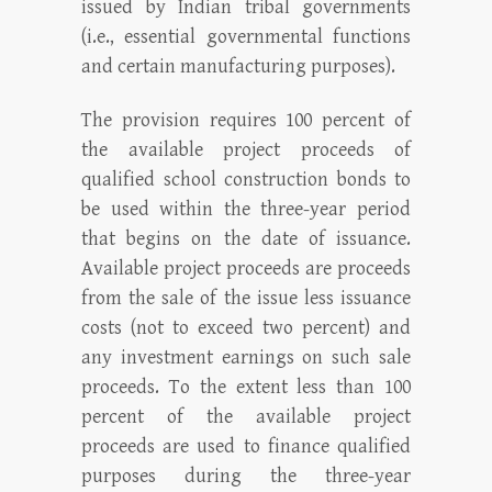
issued by Indian tribal governments
(i.e., essential governmental functions
and certain manufacturing purposes).
The provision requires 100 percent of
the available project proceeds of
qualified school construction bonds to
be used within the three-year period
that begins on the date of issuance.
Available project proceeds are proceeds
from the sale of the issue less issuance
costs (not to exceed two percent) and
any investment earnings on such sale
proceeds. To the extent less than 100
percent of the available project
proceeds are used to finance qualified
purposes during the three-year