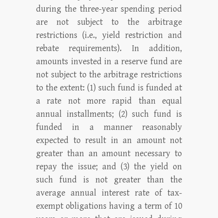
during the three-year spending period
are not subject to the arbitrage
restrictions (i.e., yield restriction and
rebate requirements). In addition,
amounts invested in a reserve fund are
not subject to the arbitrage restrictions
to the extent: (1) such fund is funded at
a rate not more rapid than equal
annual installments; (2) such fund is
funded in a manner reasonably
expected to result in an amount not
greater than an amount necessary to
repay the issue; and (3) the yield on
such fund is not greater than the
average annual interest rate of tax-
exempt obligations having a term of 10