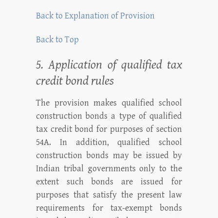
Back to Explanation of Provision
Back to Top
5. Application of qualified tax
credit bond rules
The provision makes qualified school
construction bonds a type of qualified
tax credit bond for purposes of section
54A. In addition, qualified school
construction bonds may be issued by
Indian tribal governments only to the
extent such bonds are issued for
purposes that satisfy the present law
requirements for tax-exempt bonds