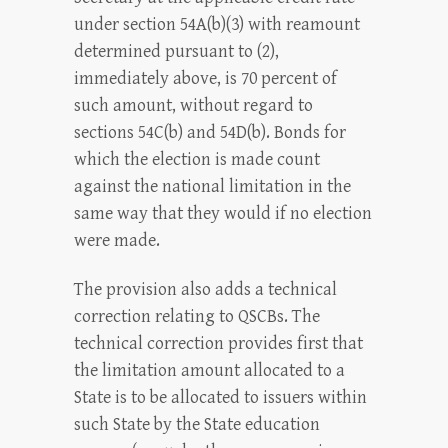
under section 54A(b)(3) with reamount
determined pursuant to (2),
immediately above, is 70 percent of
such amount, without regard to
sections 54C(b) and 54D(b). Bonds for
which the election is made count
against the national limitation in the
same way that they would if no election
were made.
The provision also adds a technical
correction relating to QSCBs. The
technical correction provides first that
the limitation amount allocated to a
State is to be allocated to issuers within
such State by the State education