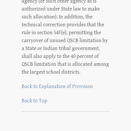
agency (or such other agency as is
authorized under State law to make
such allocation). In addition, the
technical correction provides that the
rule in section 54F(e), permitting the
carryover of unused QSCB limitation by
a State or Indian tribal government,
shall also apply to the 40 percent of
QSCB limitation that is allocated among
the largest school districts.
Back to Explanation of Provision
Back to Top