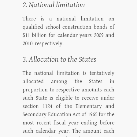
2. National limitation
There is a national limitation on
qualified school construction bonds of
$11 billion for calendar years 2009 and
2010, respectively.
3. Allocation to the States
The national limitation is tentatively
allocated among the States in
proportion to respective amounts each
such State is eligible to receive under
section 1124 of the Elementary and
Secondary Education Act of 1965 for the
most recent fiscal year ending before
such calendar year. The amount each