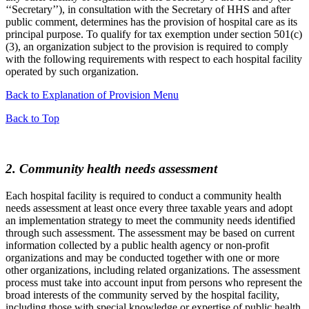
‘‘Secretary’’), in consultation with the Secretary of HHS and after
public comment, determines has the provision of hospital care as its
principal purpose. To qualify for tax exemption under section 501(c)
(3), an organization subject to the provision is required to comply
with the following requirements with respect to each hospital facility
operated by such organization.
Back to Explanation of Provision Menu
Back to Top
2. Community health needs assessment
Each hospital facility is required to conduct a community health
needs assessment at least once every three taxable years and adopt
an implementation strategy to meet the community needs identified
through such assessment. The assessment may be based on current
information collected by a public health agency or non-profit
organizations and may be conducted together with one or more
other organizations, including related organizations. The assessment
process must take into account input from persons who represent the
broad interests of the community served by the hospital facility,
including those with special knowledge or expertise of public health