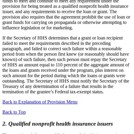
funds to meet and continue to meet any requirement under the
provision for being treated as a qualified nonprofit health insurance
issuer, and any requirements to receive the loan or grant. The
provision also requires that the agreement prohibit the use of loan or
grant funds for carrying on propaganda or otherwise attempting to
influence legislation or for marketing.
If the Secretary of HHS determines that a grant or loan recipient
failed to meet the requirements described in the preceding
paragraph, and failed to correct such failure within a reasonable
period from when the person first knew (or reasonably should have
known) of such failure, then such person must repay the Secretary
of HHS an amount equal to 110 percent of the aggregate amount of
the loans and grants received under the program, plus interest on
such amount for the period during which the loans or grants were
outstanding. The Secretary of HHS must notify the Secretary of the
Treasury of any determination of a failure that results in the
termination of the grantee’s Federal tax-exempt status.
Back to Explanation of Provision Menu
Back to Top
2. Qualified nonprofit health insurance issuers