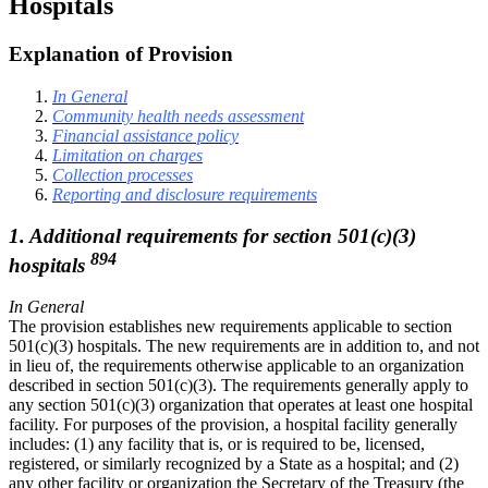
Hospitals
Explanation of Provision
In General
Community health needs assessment
Financial assistance policy
Limitation on charges
Collection processes
Reporting and disclosure requirements
1. Additional requirements for section 501(c)(3)
894
hospitals
In General
The provision establishes new requirements applicable to section
501(c)(3) hospitals. The new requirements are in addition to, and not
in lieu of, the requirements otherwise applicable to an organization
described in section 501(c)(3). The requirements generally apply to
any section 501(c)(3) organization that operates at least one hospital
facility. For purposes of the provision, a hospital facility generally
includes: (1) any facility that is, or is required to be, licensed,
registered, or similarly recognized by a State as a hospital; and (2)
any other facility or organization the Secretary of the Treasury (the