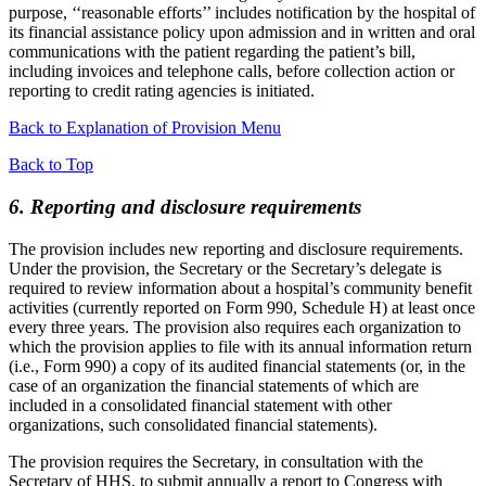
purpose, ‘‘reasonable efforts’’ includes notification by the hospital of
its financial assistance policy upon admission and in written and oral
communications with the patient regarding the patient’s bill,
including invoices and telephone calls, before collection action or
reporting to credit rating agencies is initiated.
Back to Explanation of Provision Menu
Back to Top
6. Reporting and disclosure requirements
The provision includes new reporting and disclosure requirements.
Under the provision, the Secretary or the Secretary’s delegate is
required to review information about a hospital’s community benefit
activities (currently reported on Form 990, Schedule H) at least once
every three years. The provision also requires each organization to
which the provision applies to file with its annual information return
(i.e., Form 990) a copy of its audited financial statements (or, in the
case of an organization the financial statements of which are
included in a consolidated financial statement with other
organizations, such consolidated financial statements).
The provision requires the Secretary, in consultation with the
Secretary of HHS, to submit annually a report to Congress with