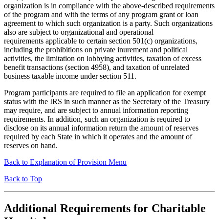
organization is in compliance with the above-described requirements
of the program and with the terms of any program grant or loan
agreement to which such organization is a party. Such organizations
also are subject to organizational and operational
requirements applicable to certain section 501(c) organizations,
including the prohibitions on private inurement and political
activities, the limitation on lobbying activities, taxation of excess
benefit transactions (section 4958), and taxation of unrelated
business taxable income under section 511.
Program participants are required to file an application for exempt
status with the IRS in such manner as the Secretary of the Treasury
may require, and are subject to annual information reporting
requirements. In addition, such an organization is required to
disclose on its annual information return the amount of reserves
required by each State in which it operates and the amount of
reserves on hand.
Back to Explanation of Provision Menu
Back to Top
Additional Requirements for Charitable