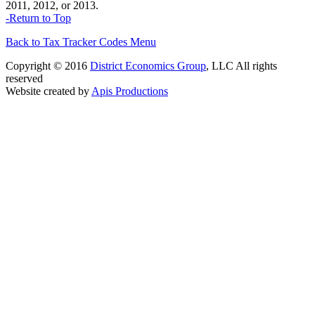
2011, 2012, or 2013.
-Return to Top
Back to Tax Tracker Codes Menu
Copyright © 2016
District Economics Group
, LLC All rights
reserved
Website created by
Apis Productions