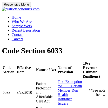
Responsive Menu
districteconomics.com
Home
Who We Are
Sample Work
Recent Legislation
Contact
Careers
Code Section 6033
10yr
Code
Effective
Name of
Revenue
Name of Act
Section
Date
Provision
Estimate
($millions)
Tax Exemption
Patient
for Certain
Protection
Member-Run
**See note
6033
3/23/2010
and
Health
below
Affordable
Insurance
Care Act
Issuers