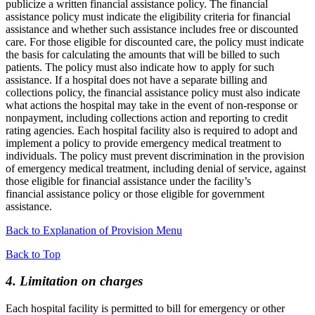
publicize a written financial assistance policy. The financial
assistance policy must indicate the eligibility criteria for financial
assistance and whether such assistance includes free or discounted
care. For those eligible for discounted care, the policy must indicate
the basis for calculating the amounts that will be billed to such
patients. The policy must also indicate how to apply for such
assistance. If a hospital does not have a separate billing and
collections policy, the financial assistance policy must also indicate
what actions the hospital may take in the event of non-response or
nonpayment, including collections action and reporting to credit
rating agencies. Each hospital facility also is required to adopt and
implement a policy to provide emergency medical treatment to
individuals. The policy must prevent discrimination in the provision
of emergency medical treatment, including denial of service, against
those eligible for financial assistance under the facility’s
financial assistance policy or those eligible for government
assistance.
Back to Explanation of Provision Menu
Back to Top
4. Limitation on charges
Each hospital facility is permitted to bill for emergency or other