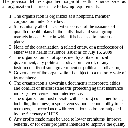
The provision defines a qualified nonprofit health insurance issuer as
an organization that meets the following requirements:
The organization is organized as a nonprofit, member
corporation under State law;
Substantially all of its activities consist of the issuance of
qualified health plans in the individual and small group
markets in each State in which it is licensed to issue such
plans;
None of the organization, a related entity, or a predecessor of
either was a health insurance issuer as of July 16, 2009;
The organization is not sponsored by a State or local
government, any political subdivision thereof, or any
instrumentality of such government or political subdivision;
Governance of the organization is subject to a majority vote of
its members;
The organization’s governing documents incorporate ethics
and conflict of interest standards protecting against insurance
industry involvement and interference;
The organization must operate with a strong consumer focus,
including timeliness, responsiveness, and accountability to its
members, in accordance with regulations to be promulgated
by the Secretary of HHS;
Any profits made must be used to lower premiums, improve
benefits, or for other programs intended to improve the quality