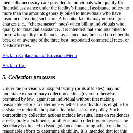
medically necessary care provided to individuals who qualify for
financial assistance under the facility’s financial assistance policy no
more than the amounts generally billed to individuals who have
insurance covering such care. A hospital facility may not use gross
charges (i.e., ‘‘chargemaster’’ rates) when billing individuals who
qualify for financial assistance. It is intended that amounts billed to
those who qualify for financial assistance may be based on either the
best, or an average of the three best, negotiated commercial rates, or
Medicare rates.
Back to Explanation of Provision Menu
Back to Top
5. Collection processes
Under the provision, a hospital facility (or its affiliates) may not
undertake extraordinary collection actions (even if otherwise
permitted by law) against an individual without first making
reasonable efforts to determine whether the individual is eligible for
assistance under the hospital’s financial assistance policy. Such
extraordinary collection actions include lawsuits, liens on residences,
arrests, body attachments, or other similar collection processes. The
Secretary is directed to issue guidance concerning what constitutes
reasonable efforts to determine eligibility. It is intended that for this