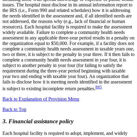
issues. The hospital must disclose in its annual information report to
the IRS (i.e., Form 990 and related schedules) how it is addressing
the needs identified in the assessment and, if all identified needs are
not addressed, the reasons why (e.g., lack of financial or human
resources). Each hospital facility is required to make the assessment
widely available. Failure to complete a community health needs
assessment in any applicable three-year period results in a penalty on
the organization equal to $50,000. For example, if a facility does not
complete a community health needs assessment in taxable years one,
two or three, it is subject to the penalty in year three. If it then fails to
complete a community health needs assessment in year four, it is
subject to another penalty in year four (for failing to satisfy the
requirement during the three-year period beginning with taxable
year two and ending with taxable year four). An organization that
fails to disclose how it is meeting needs identified in the assessment
895
is subject to existing incomplete return penalties.
Back to Explanation of Provision Menu
Back to Top
3. Financial assistance policy
Each hospital facility is required to adopt, implement, and widely