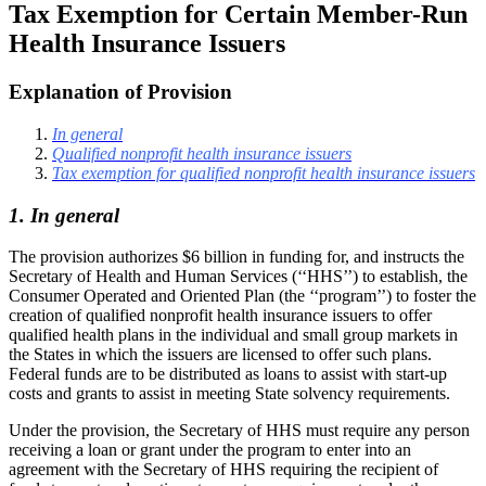
Tax Exemption for Certain Member-Run
Health Insurance Issuers
Explanation of Provision
In general
Qualified nonprofit health insurance issuers
Tax exemption for qualified nonprofit health insurance issuers
1. In general
The provision authorizes $6 billion in funding for, and instructs the
Secretary of Health and Human Services (‘‘HHS’’) to establish, the
Consumer Operated and Oriented Plan (the ‘‘program’’) to foster the
creation of qualified nonprofit health insurance issuers to offer
qualified health plans in the individual and small group markets in
the States in which the issuers are licensed to offer such plans.
Federal funds are to be distributed as loans to assist with start-up
costs and grants to assist in meeting State solvency requirements.
Under the provision, the Secretary of HHS must require any person
receiving a loan or grant under the program to enter into an
agreement with the Secretary of HHS requiring the recipient of