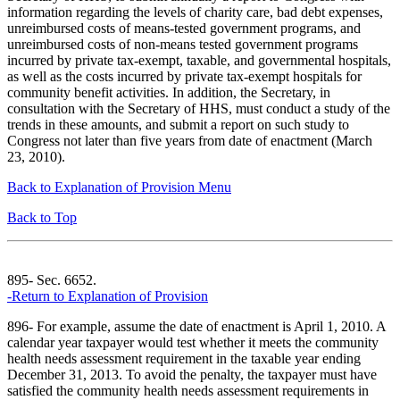
information regarding the levels of charity care, bad debt expenses,
unreimbursed costs of means-tested government programs, and
unreimbursed costs of non-means tested government programs
incurred by private tax-exempt, taxable, and governmental hospitals,
as well as the costs incurred by private tax-exempt hospitals for
community benefit activities. In addition, the Secretary, in
consultation with the Secretary of HHS, must conduct a study of the
trends in these amounts, and submit a report on such study to
Congress not later than five years from date of enactment (March
23, 2010).
Back to Explanation of Provision Menu
Back to Top
895- Sec. 6652.
-Return to Explanation of Provision
896- For example, assume the date of enactment is April 1, 2010. A
calendar year taxpayer would test whether it meets the community
health needs assessment requirement in the taxable year ending
December 31, 2013. To avoid the penalty, the taxpayer must have
satisfied the community health needs assessment requirements in