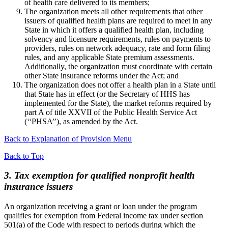
of health care delivered to its members;
The organization meets all other requirements that other
issuers of qualified health plans are required to meet in any
State in which it offers a qualified health plan, including
solvency and licensure requirements, rules on payments to
providers, rules on network adequacy, rate and form filing
rules, and any applicable State premium assessments.
Additionally, the organization must coordinate with certain
other State insurance reforms under the Act; and
The organization does not offer a health plan in a State until
that State has in effect (or the Secretary of HHS has
implemented for the State), the market reforms required by
part A of title XXVII of the Public Health Service Act
(‘‘PHSA’’), as amended by the Act.
Back to Explanation of Provision Menu
Back to Top
3. Tax exemption for qualified nonprofit health
insurance issuers
An organization receiving a grant or loan under the program
qualifies for exemption from Federal income tax under section
501(a) of the Code with respect to periods during which the