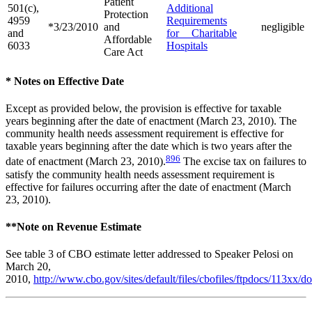
Patient
501(c),
Additional
Protection
4959
Requirements
*3/23/2010
and
negligible
and
for Charitable
Affordable
6033
Hospitals
Care Act
* Notes on Effective Date
Except as provided below, the provision is effective for taxable
years beginning after the date of enactment (March 23, 2010). The
community health needs assessment requirement is effective for
taxable years beginning after the date which is two years after the
896
date of enactment (March 23, 2010).
The excise tax on failures to
satisfy the community health needs assessment requirement is
effective for failures occurring after the date of enactment (March
23, 2010).
**Note on Revenue Estimate
See table 3 of CBO estimate letter addressed to Speaker Pelosi on
March 20,
2010,
http://www.cbo.gov/sites/default/files/cbofiles/ftpdocs/113xx