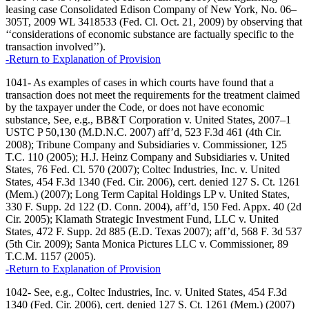
leasing case Consolidated Edison Company of New York, No. 06–
305T, 2009 WL 3418533 (Fed. Cl. Oct. 21, 2009) by observing that
‘‘considerations of economic substance are factually specific to the
transaction involved’’).
-Return to Explanation of Provision
1041- As examples of cases in which courts have found that a
transaction does not meet the requirements for the treatment claimed
by the taxpayer under the Code, or does not have economic
substance, See, e.g., BB&T Corporation v. United States, 2007–1
USTC P 50,130 (M.D.N.C. 2007) aff’d, 523 F.3d 461 (4th Cir.
2008); Tribune Company and Subsidiaries v. Commissioner, 125
T.C. 110 (2005); H.J. Heinz Company and Subsidiaries v. United
States, 76 Fed. Cl. 570 (2007); Coltec Industries, Inc. v. United
States, 454 F.3d 1340 (Fed. Cir. 2006), cert. denied 127 S. Ct. 1261
(Mem.) (2007); Long Term Capital Holdings LP v. United States,
330 F. Supp. 2d 122 (D. Conn. 2004), aff’d, 150 Fed. Appx. 40 (2d
Cir. 2005); Klamath Strategic Investment Fund, LLC v. United
States, 472 F. Supp. 2d 885 (E.D. Texas 2007); aff’d, 568 F. 3d 537
(5th Cir. 2009); Santa Monica Pictures LLC v. Commissioner, 89
T.C.M. 1157 (2005).
-Return to Explanation of Provision
1042- See, e.g., Coltec Industries, Inc. v. United States, 454 F.3d
1340 (Fed. Cir. 2006), cert. denied 127 S. Ct. 1261 (Mem.) (2007)