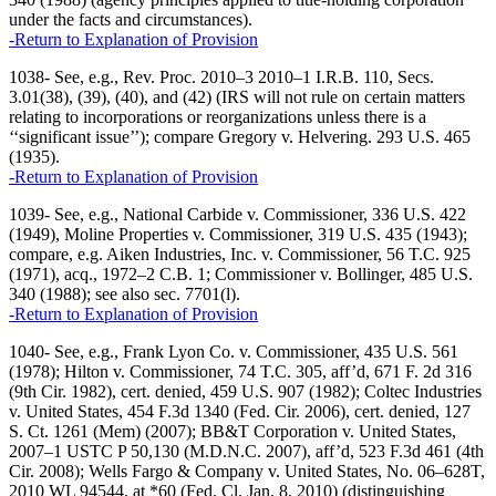
under the facts and circumstances).
-Return to Explanation of Provision
1038- See, e.g., Rev. Proc. 2010–3 2010–1 I.R.B. 110, Secs.
3.01(38), (39), (40), and (42) (IRS will not rule on certain matters
relating to incorporations or reorganizations unless there is a
‘‘significant issue’’); compare Gregory v. Helvering. 293 U.S. 465
(1935).
-Return to Explanation of Provision
1039- See, e.g., National Carbide v. Commissioner, 336 U.S. 422
(1949), Moline Properties v. Commissioner, 319 U.S. 435 (1943);
compare, e.g. Aiken Industries, Inc. v. Commissioner, 56 T.C. 925
(1971), acq., 1972–2 C.B. 1; Commissioner v. Bollinger, 485 U.S.
340 (1988); see also sec. 7701(l).
-Return to Explanation of Provision
1040- See, e.g., Frank Lyon Co. v. Commissioner, 435 U.S. 561
(1978); Hilton v. Commissioner, 74 T.C. 305, aff’d, 671 F. 2d 316
(9th Cir. 1982), cert. denied, 459 U.S. 907 (1982); Coltec Industries
v. United States, 454 F.3d 1340 (Fed. Cir. 2006), cert. denied, 127
S. Ct. 1261 (Mem) (2007); BB&T Corporation v. United States,
2007–1 USTC P 50,130 (M.D.N.C. 2007), aff’d, 523 F.3d 461 (4th
Cir. 2008); Wells Fargo & Company v. United States, No. 06–628T,
2010 WL 94544, at *60 (Fed. Cl. Jan. 8, 2010) (distinguishing