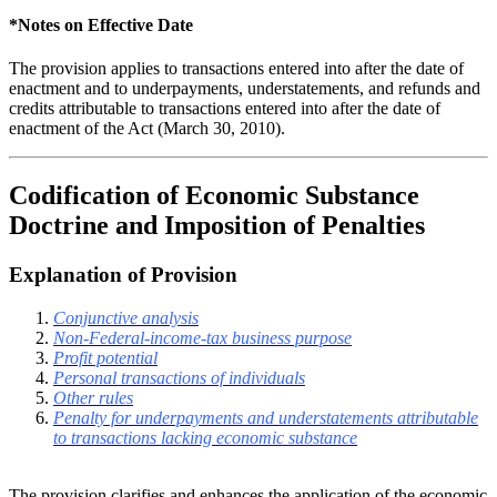
*Notes on Effective Date
The provision applies to transactions entered into after the date of
enactment and to underpayments, understatements, and refunds and
credits attributable to transactions entered into after the date of
enactment of the Act (March 30, 2010).
Codification of Economic Substance
Doctrine and Imposition of Penalties
Explanation of Provision
Conjunctive analysis
Non-Federal-income-tax business purpose
Profit potential
Personal transactions of individuals
Other rules
Penalty for underpayments and understatements attributable
to transactions lacking economic substance
The provision clarifies and enhances the application of the economic