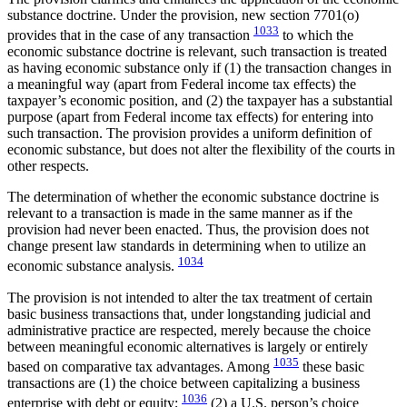
substance doctrine. Under the provision, new section 7701(o)
1033
provides that in the case of any transaction
to which the
economic substance doctrine is relevant, such transaction is treated
as having economic substance only if (1) the transaction changes in
a meaningful way (apart from Federal income tax effects) the
taxpayer’s economic position, and (2) the taxpayer has a substantial
purpose (apart from Federal income tax effects) for entering into
such transaction. The provision provides a uniform definition of
economic substance, but does not alter the flexibility of the courts in
other respects.
The determination of whether the economic substance doctrine is
relevant to a transaction is made in the same manner as if the
provision had never been enacted. Thus, the provision does not
change present law standards in determining when to utilize an
1034
economic substance analysis.
The provision is not intended to alter the tax treatment of certain
basic business transactions that, under longstanding judicial and
administrative practice are respected, merely because the choice
between meaningful economic alternatives is largely or entirely
1035
based on comparative tax advantages. Among
these basic
transactions are (1) the choice between capitalizing a business
1036
enterprise with debt or equity;
(2) a U.S. person’s choice