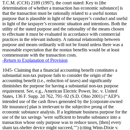
T.C.M. (CCH) 2189 (1997), the court stated: Key to [the
determination of whether a transaction has economic substance] is
that the transaction must be rationally related to a useful nontax
purpose that is plausible in light of the taxpayer’s conduct and useful
in light of the taxpayer’s economic situation and intentions. Both the
utility of the stated purpose and the rationality of the means chosen
to effectuate it must be evaluated in accordance with commercial
practices in the relevant industry. A rational relationship between
purpose and means ordinarily will not be found unless there was a
reasonable expectation that the nontax benefits would be at least
commensurate with the transaction costs.
-Return to Explanation of Provision
1045- Claiming that a financial accounting benefit constitutes a
substantial non-tax purpose fails to consider the origin of the
accounting benefit (i.e., reduction of taxes) and significantly
diminishes the purpose for having a substantial non-tax purpose
requirement. See, e.g., American Electric Power, Inc. v. United
States, 136 F. Supp. 2d 762, 791–92 (S.D. Ohio 2001) (‘‘AEP’s
intended use of the cash flows generated by the [corporate-owned
life insurance] plan is irrelevant to the subjective prong of the
economic substance analysis. If a legitimate business purpose for the
use of the tax savings ’were sufficient to breathe substance into a
transaction whose only purpose was to reduce taxes, [then] every
sham tax-shelter device might succeed,’’’) (citing Winn-Dixie v.