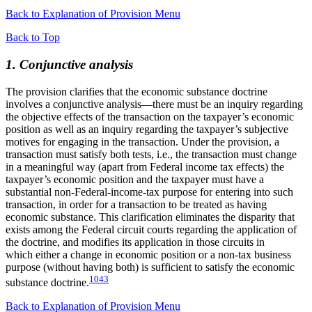
Back to Explanation of Provision Menu
Back to Top
1. Conjunctive analysis
The provision clarifies that the economic substance doctrine
involves a conjunctive analysis—there must be an inquiry regarding
the objective effects of the transaction on the taxpayer’s economic
position as well as an inquiry regarding the taxpayer’s subjective
motives for engaging in the transaction. Under the provision, a
transaction must satisfy both tests, i.e., the transaction must change
in a meaningful way (apart from Federal income tax effects) the
taxpayer’s economic position and the taxpayer must have a
substantial non-Federal-income-tax purpose for entering into such
transaction, in order for a transaction to be treated as having
economic substance. This clarification eliminates the disparity that
exists among the Federal circuit courts regarding the application of
the doctrine, and modifies its application in those circuits in
which either a change in economic position or a non-tax business
purpose (without having both) is sufficient to satisfy the economic
1043
substance doctrine.
Back to Explanation of Provision Menu