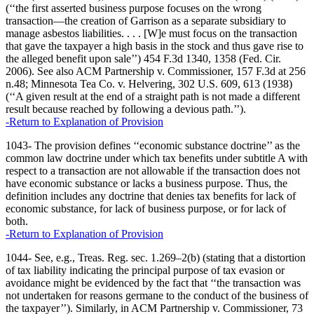
(‘‘the first asserted business purpose focuses on the wrong
transaction—the creation of Garrison as a separate subsidiary to
manage asbestos liabilities. . . . [W]e must focus on the transaction
that gave the taxpayer a high basis in the stock and thus gave rise to
the alleged benefit upon sale’’) 454 F.3d 1340, 1358 (Fed. Cir.
2006). See also ACM Partnership v. Commissioner, 157 F.3d at 256
n.48; Minnesota Tea Co. v. Helvering, 302 U.S. 609, 613 (1938)
(‘‘A given result at the end of a straight path is not made a different
result because reached by following a devious path.’’).
-Return to Explanation of Provision
1043- The provision defines ‘‘economic substance doctrine’’ as the
common law doctrine under which tax benefits under subtitle A with
respect to a transaction are not allowable if the transaction does not
have economic substance or lacks a business purpose. Thus, the
definition includes any doctrine that denies tax benefits for lack of
economic substance, for lack of business purpose, or for lack of
both.
-Return to Explanation of Provision
1044- See, e.g., Treas. Reg. sec. 1.269–2(b) (stating that a distortion
of tax liability indicating the principal purpose of tax evasion or
avoidance might be evidenced by the fact that ‘‘the transaction was
not undertaken for reasons germane to the conduct of the business of
the taxpayer’’). Similarly, in ACM Partnership v. Commissioner, 73