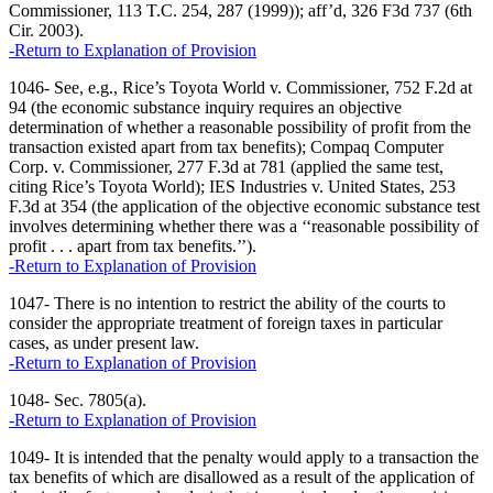
Commissioner, 113 T.C. 254, 287 (1999)); aff’d, 326 F3d 737 (6th
Cir. 2003).
-Return to Explanation of Provision
1046- See, e.g., Rice’s Toyota World v. Commissioner, 752 F.2d at
94 (the economic substance inquiry requires an objective
determination of whether a reasonable possibility of profit from the
transaction existed apart from tax benefits); Compaq Computer
Corp. v. Commissioner, 277 F.3d at 781 (applied the same test,
citing Rice’s Toyota World); IES Industries v. United States, 253
F.3d at 354 (the application of the objective economic substance test
involves determining whether there was a ‘‘reasonable possibility of
profit . . . apart from tax benefits.’’).
-Return to Explanation of Provision
1047- There is no intention to restrict the ability of the courts to
consider the appropriate treatment of foreign taxes in particular
cases, as under present law.
-Return to Explanation of Provision
1048- Sec. 7805(a).
-Return to Explanation of Provision
1049- It is intended that the penalty would apply to a transaction the
tax benefits of which are disallowed as a result of the application of