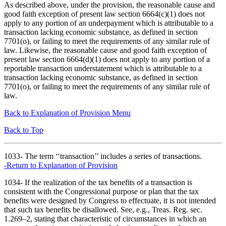
As described above, under the provision, the reasonable cause and
good faith exception of present law section 6664(c)(1) does not
apply to any portion of an underpayment which is attributable to a
transaction lacking economic substance, as defined in section
7701(o), or failing to meet the requirements of any similar rule of
law. Likewise, the reasonable cause and good faith exception of
present law section 6664(d)(1) does not apply to any portion of a
reportable transaction understatement which is attributable to a
transaction lacking economic substance, as defined in section
7701(o), or failing to meet the requirements of any similar rule of
law.
Back to Explanation of Provision Menu
Back to Top
1033- The term ‘‘transaction’’ includes a series of transactions.
-Return to Explanation of Provision
1034- If the realization of the tax benefits of a transaction is
consistent with the Congressional purpose or plan that the tax
benefits were designed by Congress to effectuate, it is not intended
that such tax benefits be disallowed. See, e.g., Treas. Reg. sec.
1.269–2, stating that characteristic of circumstances in which an