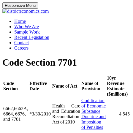
Responsive Menu
districteconomics.com
Home
Who We Are
Sample Work
Recent Legislation
Contact
Careers
Code Section 7701
10yr
Code
Effective
Name of
Revenue
Name of Act
Section
Date
Provision
Estimate
($millions)
Codification
Health Care
of Economic
6662,6662A,
and Education
Substance
6664, 6676,
*3/30/2010
4,545
Reconciliation
Doctrine and
and 7701
Act of 2010
Imposition
of Penalties