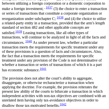
between utilizing a foreign corporation or a domestic corporation to
,
1037
make a foreign investment;
(3) the choice to enter a transaction
or series of transactions that constitute a corporate organization or
1038
reorganization under subchapter C;
and (4) the choice to utilize
a related-party entity in a transaction, provided that the arm’s length
standard of section 482 and other applicable concepts are
1039
satisfied.
Leasing transactions, like all other types of
transactions, will continue to be analyzed in light of all the facts and
1040
circumstances.
As under present law, whether a particular
transaction meets the requirements for specific treatment under any
of these provisions is a question of facts and circumstances. Also,
the fact that a transaction meets the requirements for specific
treatment under any provision of the Code is not determinative of
whether a transaction or series of transactions of which it is a part
1041
has economic substance.
The provision does not alter the court’s ability to aggregate,
disaggregate, or otherwise recharacterize a transaction when
applying the doctrine. For example, the provision reiterates the
present law ability of the courts to bifurcate a transaction in which
independent activities with non-tax objectives are combined with an
unrelated item having only tax-avoidance objectives in order to
1042
disallow those tax-motivated benefits.