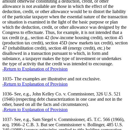
amount otherwise constituting a deduction, credit, or other
allowance is not available are those in which the effect of the
deduction, credit, or other allowance would be to distort the liability
of the particular taxpayer when the essential nature of the transaction
or situation is examined in the light of the basic purpose or plan
which the deduction, credit, or other allowance was designed by the
Congress to effectuate. Thus, for example, it is not intended that a
tax credit (e.g., section 42 (low-income housing credit), section 45
(production tax credit), section 45D (new markets tax credit), section
47 (rehabilitation credit), section 48 (energy credit), etc.) be
disallowed in a transaction pursuant to which, in form and
substance, a taxpayer makes the type of investment or undertakes
the type of activity that the credit was intended to encourage.
-Return to Explanation of Provision
1035- The examples are illustrative and not exclusive.
-Return to Explanation of Provision
1036- See, e.g., John Kelley Co. v. Commissioner, 326 U.S. 521
(1946) (respecting debt characterization in one case and not in the
other, based on all the facts and circumstances).
-Return to Explanation of Provision
1037- See, e.g., Sam Siegel v. Commissioner, 45. T.C. 566 (1966),
acq. 1966–2 C.B. 3. But see Commissioner v. Bollinger, 485 U.S.
340 (1988) (agency principles applied to title-holding corporation