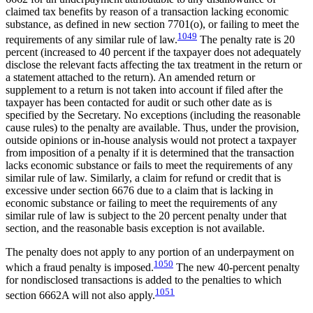
claimed tax benefits by reason of a transaction lacking economic
substance, as defined in new section 7701(o), or failing to meet the
1049
requirements of any similar rule of law.
The penalty rate is 20
percent (increased to 40 percent if the taxpayer does not adequately
disclose the relevant facts affecting the tax treatment in the return or
a statement attached to the return). An amended return or
supplement to a return is not taken into account if filed after the
taxpayer has been contacted for audit or such other date as is
specified by the Secretary. No exceptions (including the reasonable
cause rules) to the penalty are available. Thus, under the provision,
outside opinions or in-house analysis would not protect a taxpayer
from imposition of a penalty if it is determined that the transaction
lacks economic substance or fails to meet the requirements of any
similar rule of law. Similarly, a claim for refund or credit that is
excessive under section 6676 due to a claim that is lacking in
economic substance or failing to meet the requirements of any
similar rule of law is subject to the 20 percent penalty under that
section, and the reasonable basis exception is not available.
The penalty does not apply to any portion of an underpayment on
1050
which a fraud penalty is imposed.
The new 40-percent penalty
for nondisclosed transactions is added to the penalties to which
1051
section 6662A will not also apply.