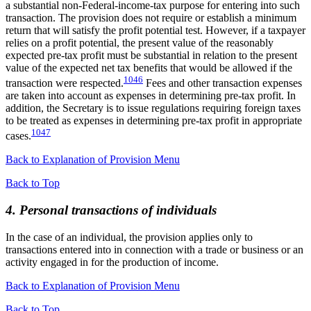
a substantial non-Federal-income-tax purpose for entering into such
transaction. The provision does not require or establish a minimum
return that will satisfy the profit potential test. However, if a taxpayer
relies on a profit potential, the present value of the reasonably
expected pre-tax profit must be substantial in relation to the present
value of the expected net tax benefits that would be allowed if the
1046
transaction were respected.
Fees and other transaction expenses
are taken into account as expenses in determining pre-tax profit. In
addition, the Secretary is to issue regulations requiring foreign taxes
to be treated as expenses in determining pre-tax profit in appropriate
1047
cases.
Back to Explanation of Provision Menu
Back to Top
4. Personal transactions of individuals
In the case of an individual, the provision applies only to
transactions entered into in connection with a trade or business or an
activity engaged in for the production of income.
Back to Explanation of Provision Menu
Back to Top