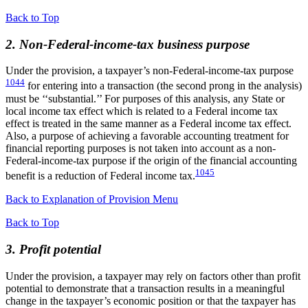
Back to Top
2. Non-Federal-income-tax business purpose
Under the provision, a taxpayer’s non-Federal-income-tax purpose
1044
for entering into a transaction (the second prong in the analysis)
must be ‘‘substantial.’’ For purposes of this analysis, any State or
local income tax effect which is related to a Federal income tax
effect is treated in the same manner as a Federal income tax effect.
Also, a purpose of achieving a favorable accounting treatment for
financial reporting purposes is not taken into account as a non-
Federal-income-tax purpose if the origin of the financial accounting
1045
benefit is a reduction of Federal income tax.
Back to Explanation of Provision Menu
Back to Top
3. Profit potential
Under the provision, a taxpayer may rely on factors other than profit
potential to demonstrate that a transaction results in a meaningful
change in the taxpayer’s economic position or that the taxpayer has