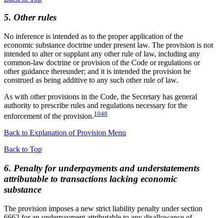
5. Other rules
No inference is intended as to the proper application of the
economic substance doctrine under present law. The provision is not
intended to alter or supplant any other rule of law, including any
common-law doctrine or provision of the Code or regulations or
other guidance thereunder; and it is intended the provision be
construed as being additive to any such other rule of law.
As with other provisions in the Code, the Secretary has general
authority to prescribe rules and regulations necessary for the
1048
enforcement of the provision.
Back to Explanation of Provision Menu
Back to Top
6. Penalty for underpayments and understatements
attributable to transactions lacking economic
substance
The provision imposes a new strict liability penalty under section
6662 for an underpayment attributable to any disallowance of