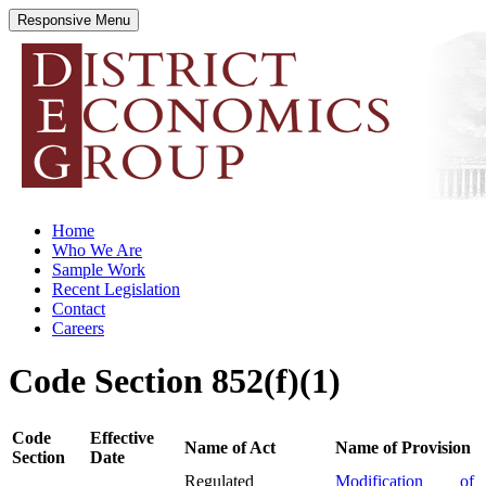
Responsive Menu
districteconomics.com
Home
Who We Are
Sample Work
Recent Legislation
Contact
Careers
Code Section 852(f)(1)
Code
Effective
Name of Act
Name of Provision
Section
Date
Regulated
Modification of