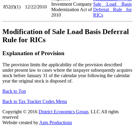
Investment Company
Sale Load Basis
852(f)(1)
12/22/2010
Modernization Act of
Deferral Rule for
2010
RICs
Modification of Sale Load Basis Deferral
Rule for RICs
Explanation of Provision
The provision limits the applicability of the provision described
under present law to cases where the taxpayer subsequently acquires
stock before January 31 of the calendar year following the calendar
year the original stock is disposed of.
Back to Top
Back to Tax Tracker Codes Menu
Copyright © 2016
District Economics Group
, LLC All rights
reserved
Website created by
Apis Productions