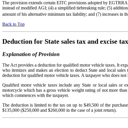
The provision extends certain EITC provisions adopted by EGTRRA for t
instead of modified AGI; (4) a simplified tiebreaking rule; (5) additio
amount of his alternative minimum tax liability; and (7) increases in 
Back to Top
Deduction for State sales tax and excise ta
Explanation of Provision
The Act provides a deduction for qualified motor vehicle taxes. It exp
who itemizes and makes an election to deduct State and local sales ta
deduction for qualified motor vehicle taxes. A taxpayer who does not 
Qualified motor vehicle taxes include any State or local sales or 
motorcycle which has a gross vehicle weight rating of not more than 
which commences with the taxpayer.
The deduction is limited to the tax on up to $49,500 of the purchas
$135,000 ($250,000 and $260,000 in the case of a joint return).