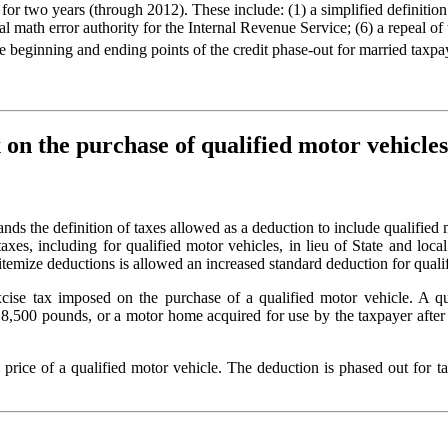
wo years (through 2012). These include: (1) a simplified definition of
nal math error authority for the Internal Revenue Service; (6) a repeal o
the beginning and ending points of the credit phase-out for married taxp
x on the purchase of qualified motor vehicles
ands the definition of taxes allowed as a deduction to include qualified 
xes, including for qualified motor vehicles, in lieu of State and loca
itemize deductions is allowed an increased standard deduction for qualif
excise tax imposed on the purchase of a qualified motor vehicle. A qu
8,500 pounds, or a motor home acquired for use by the taxpayer after 
e price of a qualified motor vehicle. The deduction is phased out fo