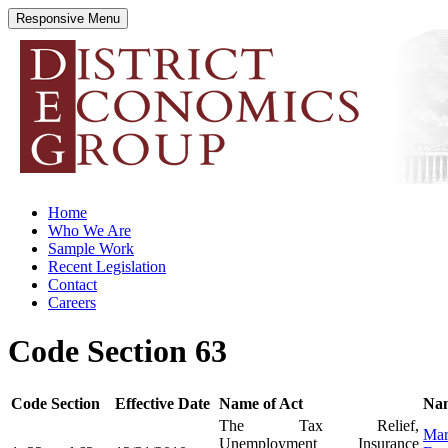
Responsive Menu
districteconomics.com
Home
Who We Are
Sample Work
Recent Legislation
Contact
Careers
Code Section 63
Code Section
Effective Date
Name of Act
Nam
The Tax Relief,
Mar
Unemployment Insurance