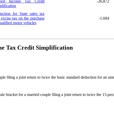
ned Income Tax Credit
-26,872
plification
uction for State sales tax
 excise tax on the purchase
-1,684
ualified motor vehicles
e Tax Credit Simplification
le filing a joint return to twice the basic standard deduction for an unm
te bracket for a married couple filing a joint return to twice the 15-per