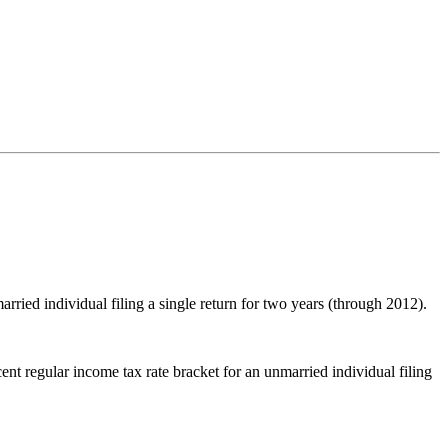
arried individual filing a single return for two years (through 2012).
cent regular income tax rate bracket for an unmarried individual filing