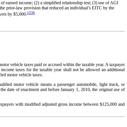
 earned income; (2) a simplified relationship test; (3) use of AGI
f the prior-law provision that reduced an individual’s EITC by the
1530
ayers by $5,000.
motor vehicle taxes paid or accrued within the taxable year. A taxpayer
l income taxes for the taxable year shall not be allowed an additional
ied motor vehicle taxes.
alified motor vehicle means a passenger automobile, light truck, or
the date of enactment and before January 1, 2010, the original use of
r taxpayers with modified adjusted gross income between $125,000 and