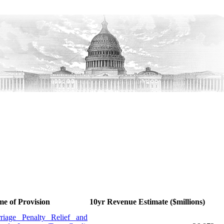
e of Provision
10yr Revenue Estimate ($millions)
riage Penalty Relief and