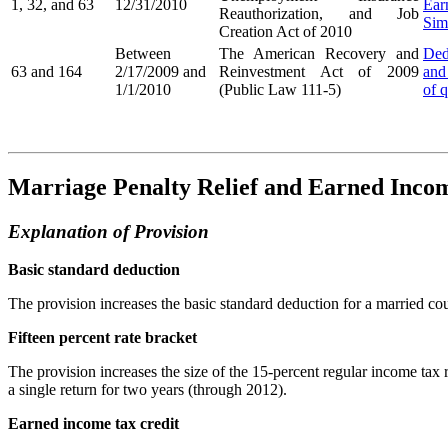
1, 32, and 63
12/31/2010
Ear
Reauthorization, and Job
Sim
Creation Act of 2010
Between
The American Recovery and
Ded
63 and 164
2/17/2009 and
Reinvestment Act of 2009
and
1/1/2010
(Public Law 111-5)
of q
Marriage Penalty Relief and Earned Incom
Explanation of Provision
Basic standard deduction
The provision increases the basic standard deduction for a married coup
Fifteen percent rate bracket
The provision increases the size of the 15-percent regular income tax ra
a single return for two years (through 2012).
Earned income tax credit